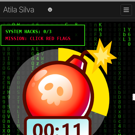
Atila Silva
🌚
SYSTEM HACKS:
0
/3
MISSION: CLICK RED FLAGS
Hi there 👋, I'm Atila
Dropped into the
software ocean
and was never seen
more.
Software Developer